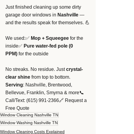
Just finished cleaning up some dirty 
garage door windows in 
Nashville
 — 
and the results speak for themselves. 💪
We used:✅ 
Mop + Squeegee
 for the 
inside✅ 
Pure water-fed pole (0 
PPM)
 for the outside
No streaks. No residue. Just 
crystal-
clear shine
 from top to bottom.
Serving
: Nashville, Brentwood, 
Bellevue, Franklin, Smyrna & more📞 
Call/Text: (615) 991-2366🔗 Request a 
Free Quote
Window Cleaning Nashville TN
Window Washing Nashville TN
Window Cleaning Costs Explained