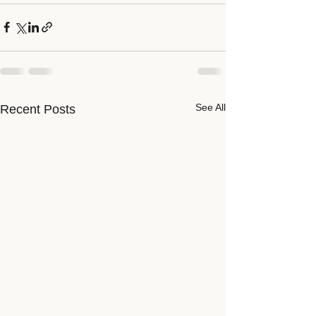
See All
Recent Posts