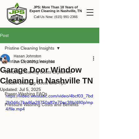
JPS: More Than 18 Years of
Expert Cleaning in Nashville, TN
Call Us Now:
(615) 991-2366
Post
Pristine Cleaning Insights
Hasan Johnston
Pristine Cleaning Insights
Jun 15, 2025
1 min read
Garage Door Window
Window Cleaning Costs Explained
Cleaning in Nashville TN
Gutter Cleaning Costs and Tips
Updated:
Jul 5, 2025
Power Washing FAQs
https://video.wixstatic.com/video/4bcf03_7bd
2b0d4c7ba46a28750aff2e70ec38b/480p/mp
Pressure Washing Costs and Benefits
4/file.mp4